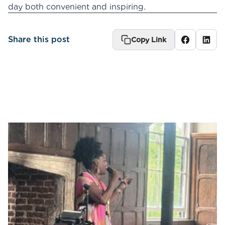
day both convenient and inspiring.
Share this post
Copy Link