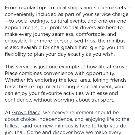
From regular trips to local shops and supermarkets—
conveniently included as part of your service charge
—to social outings, cultural events, and one-on-one
appointments, our professional drivers are here to
make every journey seamless, comfortable, and
enjoyable. For more personalised trips, the minibus
is also available for chargeable hire, giving you the
flexibility to plan your day exactly as you wish.
This service is just one example of how life at Grove
Place combines convenience with opportunity.
Whether it’s exploring the local area, joining friends
for a theatre trip, or attending a special event, you
can enjoy your favourite activities with ease and
confidence, without worrying about transport.
At
Grove Place
, we believe retirement should be
about choice, independence, and enjoying life to the
fullest—and our new minibus is here to help you do
just that. Come and discover how we make every