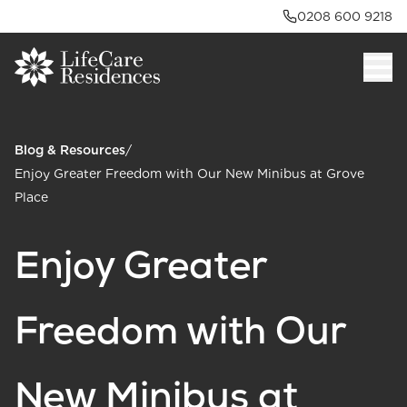
0208 600 9218
Blog & Resources
/
Enjoy Greater Freedom with Our New Minibus at Grove
Place
Enjoy Greater
Freedom with Our
New Minibus at