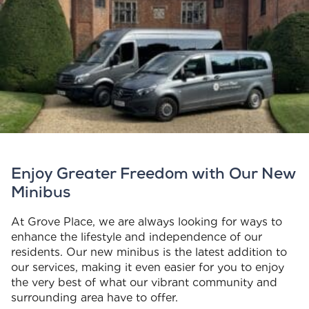
Enjoy Greater Freedom with Our New
Minibus
At Grove Place, we are always looking for ways to
enhance the lifestyle and independence of our
residents. Our new minibus is the latest addition to
our services, making it even easier for you to enjoy
the very best of what our vibrant community and
surrounding area have to offer.