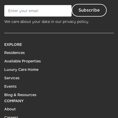
We care about your data in our
privacy policy.
EXPLORE
Residences
Available Properties
Luxury Care Home
Services
Events
Blog & Resources
COMPANY
About
Careers