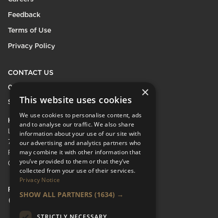
Feedback
Terms of Use
Privacy Policy
CONTACT US
0208 600 9218
×
This website uses cookies
Send Enquiry
We use cookies to personalise content, ads
HEAD OFFICE
and to analyse our traffic. We also share
LifeCare Residences Limited,
information about your use of our site with
73 Albert Bridge Rd, London SW11 4DS.
our advertising and analytics partners who
may combine it with other information that
Registered in England & Wales No.
you’ve provided to them or that they’ve
05110137
collected from your use of their services.
Privacy Notice
FOLLOW US
SHOW ALL PARTNERS
(1634) →
Facebook Social URL
Instagram Social URL
Linkedin Social URL
STRICTLY NECESSARY