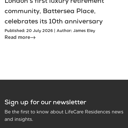
London’s first luxury retirement
community, Battersea Place,
celebrates its 10th anniversary
Published: 20 July 2026 | Author: James Eley
Read more
Sign up for our newsletter
Be the first to know about LifeCare Residences news
and insights.