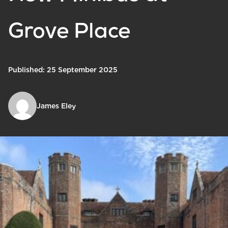
Grove Place
Published: 25 September 2025
James Eley