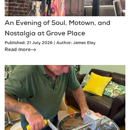
An Evening of Soul, Motown, and
Nostalgia at Grove Place
Published: 21 July 2026 | Author: James Eley
Read more