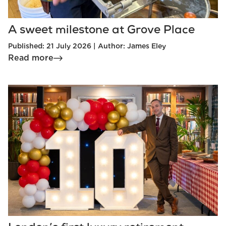
A sweet milestone at Grove Place
Published: 21 July 2026 | Author: James Eley
Read more