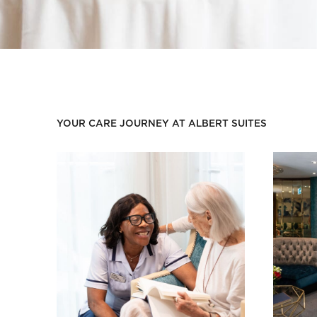
YOUR CARE JOURNEY AT ALBERT SUITES