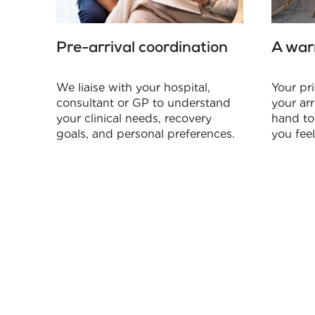
Pre-arrival coordination
A war
We liaise with your hospital,
Your pri
consultant or GP to understand
your arr
your clinical needs, recovery
hand to
goals, and personal preferences.
you fee