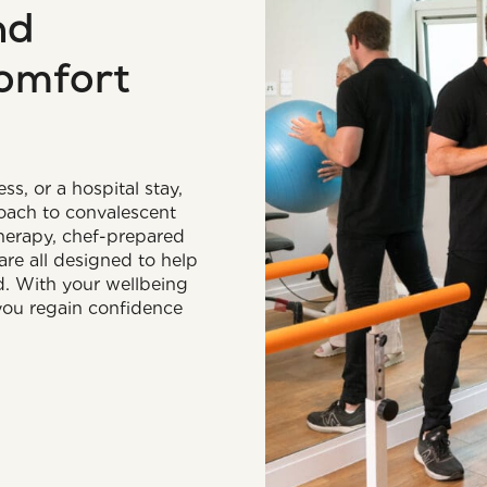
nd
comfort
ss, or a hospital stay,
roach to convalescent
therapy, chef-prepared
are all designed to help
d. With your wellbeing
 you regain confidence