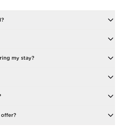
l?
arge team and consultants to ensure your
 is fully prepared.
There are no set hours, and you can host
uring my stay?
s, or dine together.
mes, creative arts, and social events, all
and independence. You can take part in as
 to several weeks, depending on your goals.
?
 your recovery.
 enjoy our garden terrace, our salon and
offer?
and around the local area. We also have a
le throughout the week, which has been
luding mobility work, strength-building,
.