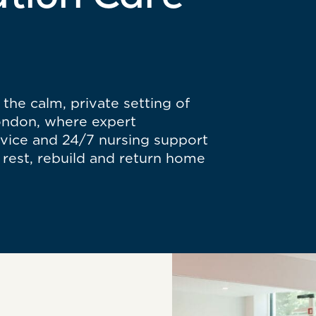
ation Care
the calm, private setting of
London, where expert
rvice and 24/7 nursing support
rest, rebuild and return home