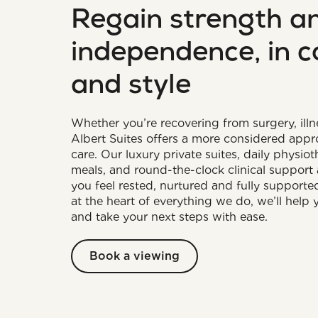
Regain strength a
independence, in 
and style
Whether you’re recovering from surgery, illne
Albert Suites offers a more considered app
care. Our luxury private suites, daily physio
meals, and round-the-clock clinical support 
you feel rested, nurtured and fully supporte
at the heart of everything we do, we’ll help
and take your next steps with ease.
Book a viewing