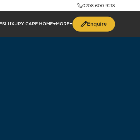
0208 600 9218
Enquire
ES
LUXURY CARE HOME
MORE