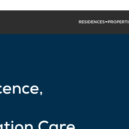
RESIDENCES
PROPERTI
cence,