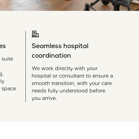
es
Seamless hospital
coordination
 suite
We work directly with your
g,
hospital or consultant to ensure a
ly
smooth transition, with your care
 space
needs fully understood before
you arrive.