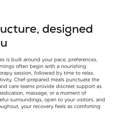
ructure, designed
ou
es is built around your pace, preferences,
rnings often begin with a nourishing
rapy session, followed by time to relax,
activity. Chef-prepared meals punctuate the
and care teams provide discreet support as
medication, massage, or a moment of
ful surroundings, open to your visitors, and
oughout, your recovery feels as comforting