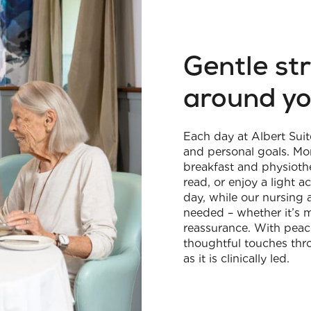
Gentle st
around y
Each day at Albert Suit
and personal goals. Mo
breakfast and physiothe
read, or enjoy a light 
day, while our nursing 
needed – whether it’s 
reassurance. With peace
thoughtful touches thr
as it is clinically led.