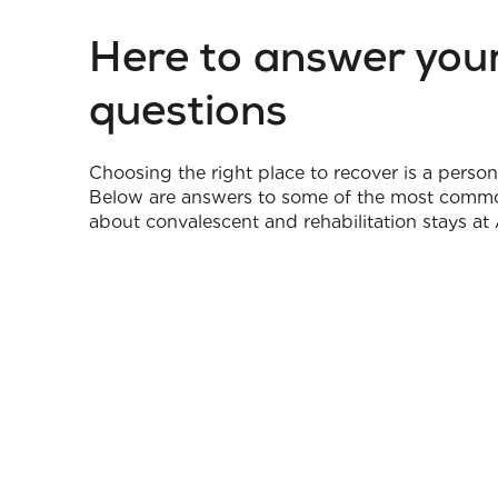
Here to answer you
questions
Choosing the right place to recover is a person
Below are answers to some of the most comm
about convalescent and rehabilitation stays at 