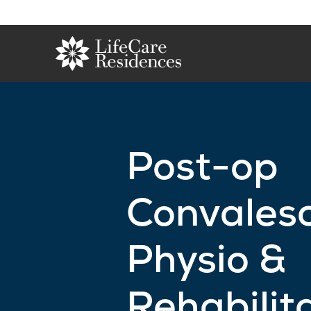
Post-op
Convales
Physio &