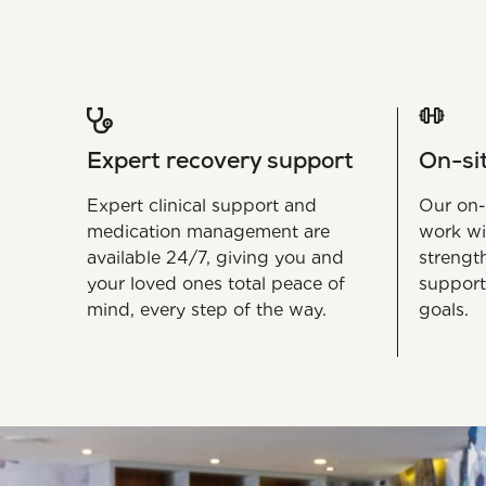
Expert recovery support
On-si
Expert clinical support and
Our on-
medication management are
work wi
available 24/7, giving you and
strengt
your loved ones total peace of
support
mind, every step of the way.
goals.