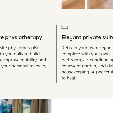
te physiotherapy
Elegant private suit
site physiotherapists
Relax in your own elegant
th you daily to build
complete with your own
h, improve mobility, and
bathroom, air-conditionin
 your personal recovery
courtyard garden, and dai
housekeeping. A peaceful
to heal.