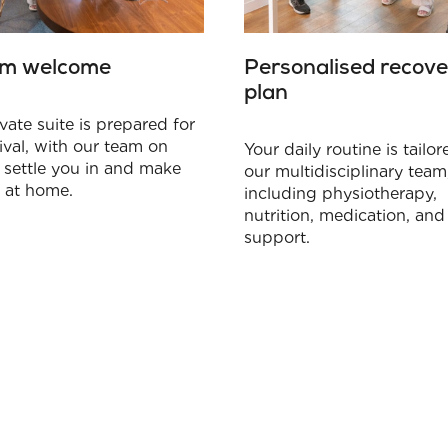
m welcome
Personalised recove
plan
vate suite is prepared for
ival, with our team on
Your daily routine is tailo
 settle you in and make
our multidisciplinary team
l at home.
including physiotherapy,
nutrition, medication, and 
support.