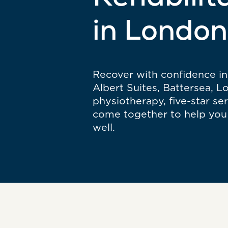
Rehabilit
in London
Recover with confidence in 
Albert Suites, Battersea, 
physiotherapy, five-star se
come together to help you 
well.