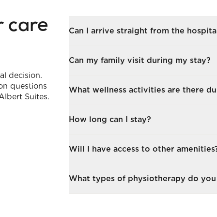
r care
Can I arrive straight from the hospita
Yes. We coordinate with your disch
Can my family visit during my stay?
needs are understood and your room
al decision.
on questions
Yes, visitors are warmly welcomed. 
What wellness activities are there d
Albert Suites.
loved ones in your suite, our lounge
Gentle exercise classes, cognitive ga
How long can I stay?
designed to support your recovery 
much or as little as you wish.
Stays are flexible, from a few days
Will I have access to other amenities
We’ll help you plan what’s right for
During your stay, you’re welcome to
What types of physiotherapy do you 
take strolls through Battersea Park 
busy schedule of activities availab
We offer tailored physiotherapy, inc
tailored based on resident feedback