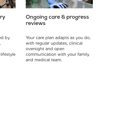
ry
Ongoing care & progress
reviews
red by
Your care plan adapts as you do,
,
with regular updates, clinical
oversight and open
lifestyle
communication with your family
and medical team.