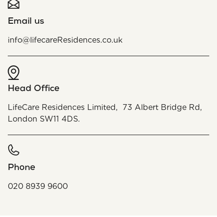
Email us
info@lifecareResidences.co.uk
Head Office
LifeCare Residences Limited, 73 Albert Bridge Rd,
London SW11 4DS.
Phone
020 8939 9600