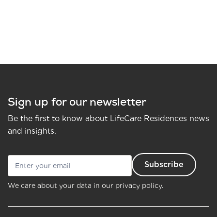
Sign up for our newsletter
Be the first to know about LifeCare Residences news
and insights.
We care about your data in our
privacy policy.