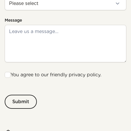
Message
You agree to our friendly privacy policy.