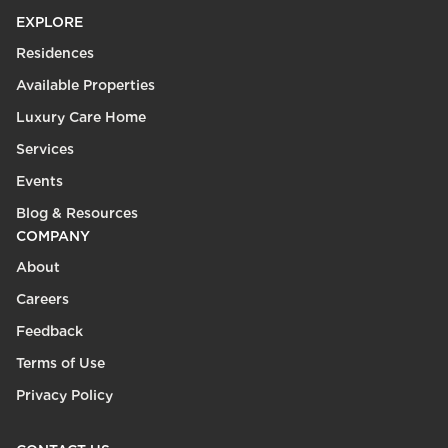
EXPLORE
Residences
Available Properties
Luxury Care Home
Services
Events
Blog & Resources
COMPANY
About
Careers
Feedback
Terms of Use
Privacy Policy