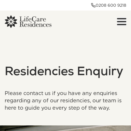
0208 600 9218
Residencies Enquiry
Please contact us if you have any enquiries
regarding any of our residencies, our team is
here to guide you every step of the way.