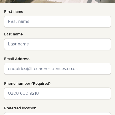
(Required)
First name
Last name
Email Address
Phone number
(Required)
Preferred location