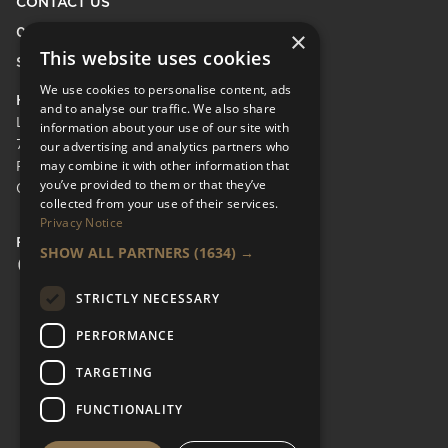
CONTACT US
0208 600 9218
×
This website uses cookies
Send Enquiry
We use cookies to personalise content, ads
HEAD OFFICE
and to analyse our traffic. We also share
LifeCare Residences Limited,
information about your use of our site with
73 Albert Bridge Rd, London SW11 4DS.
our advertising and analytics partners who
may combine it with other information that
Registered in England & Wales No.
you’ve provided to them or that they’ve
05110137
collected from your use of their services.
Privacy Notice
FOLLOW US
SHOW ALL PARTNERS
(1634) →
Facebook Social URL
Instagram Social URL
Linkedin Social URL
STRICTLY NECESSARY
PERFORMANCE
TARGETING
FUNCTIONALITY