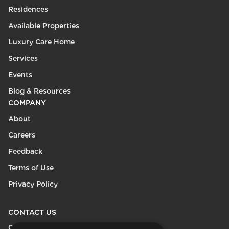
Residences
Available Properties
Luxury Care Home
Services
Events
Blog & Resources
COMPANY
About
Careers
Feedback
Terms of Use
Privacy Policy
CONTACT US
0208 600 9218