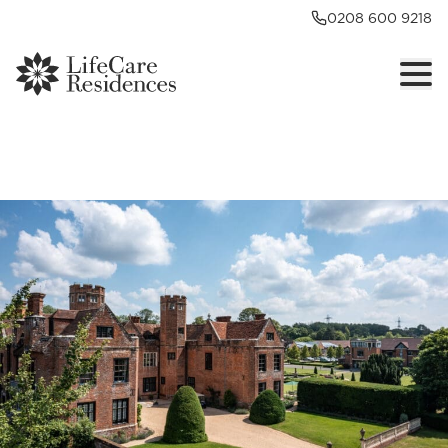
0208 600 9218