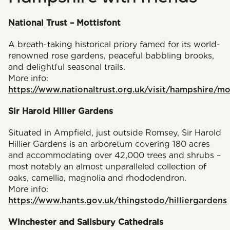
National Trust – Mottisfont
A breath-taking historical priory famed for its world-
renowned rose gardens, peaceful babbling brooks,
and delightful seasonal trails.
More info:
https://www.nationaltrust.org.uk/visit/hampshire/mo
Sir Harold Hiller Gardens
Situated in Ampfield, just outside Romsey, Sir Harold
Hillier Gardens is an arboretum covering 180 acres
and accommodating over 42,000 trees and shrubs –
most notably an almost unparalleled collection of
oaks, camellia, magnolia and rhododendron.
More info:
https://www.hants.gov.uk/thingstodo/hilliergardens
Winchester and Salisbury Cathedrals