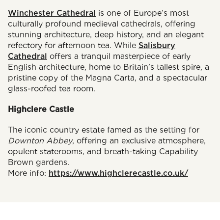
Winchester Cathedral
is one of Europe’s most
culturally profound medieval cathedrals, offering
stunning architecture, deep history, and an elegant
refectory for afternoon tea. While
Salisbury
Cathedral
offers a tranquil masterpiece of early
English architecture, home to Britain’s tallest spire, a
pristine copy of the Magna Carta, and a spectacular
glass-roofed tea room.
Highclere Castle
The iconic country estate famed as the setting for
Downton Abbey
, offering an exclusive atmosphere,
opulent staterooms, and breath-taking Capability
Brown gardens.
More info:
https://www.highclerecastle.co.uk/