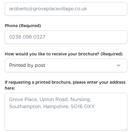
Phone
(Required)
How would you like to receive your brochure?
(Required)
If requesting a printed brochure, please enter your address
here: