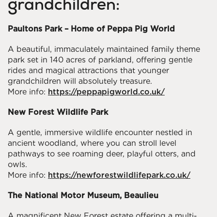
grandchildren:
Paultons Park – Home of Peppa Pig World
A beautiful, immaculately maintained family theme
park set in 140 acres of parkland, offering gentle
rides and magical attractions that younger
grandchildren will absolutely treasure.
More info:
https://peppapigworld.co.uk/
New Forest Wildlife Park
A gentle, immersive wildlife encounter nestled in
ancient woodland, where you can stroll level
pathways to see roaming deer, playful otters, and
owls.
More info:
https://newforestwildlifepark.co.uk/
The National Motor Museum, Beaulieu
A magnificent New Forest estate offering a multi-