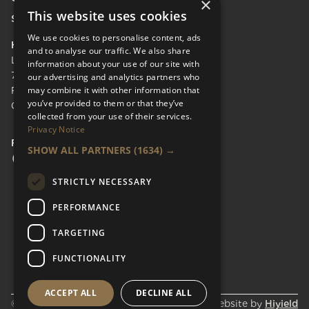
×
This website uses cookies
Send Enquiry
We use cookies to personalise content, ads
HEAD OFFICE
and to analyse our traffic. We also share
LifeCare Residences Limited,
information about your use of our site with
73 Albert Bridge Rd, London SW11 4DS.
our advertising and analytics partners who
may combine it with other information that
Registered in England & Wales No.
you’ve provided to them or that they’ve
05110137
collected from your use of their services.
Privacy Notice
FOLLOW US
SHOW ALL PARTNERS
(1634) →
Facebook Social URL
Instagram Social URL
Linkedin Social URL
STRICTLY NECESSARY
PERFORMANCE
TARGETING
FUNCTIONALITY
ACCEPT ALL
DECLINE ALL
© Lifecare Residences 2026
Website by
Hiyield