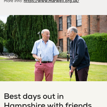
More info:
https://www.marwell.org.uk/
Best days out in
Hampshire with friends