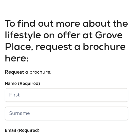
To find out more about the
lifestyle on offer at Grove
Place, request a brochure
here:
Request a brochure:
Name
(Required)
First
Last
Email
(Required)