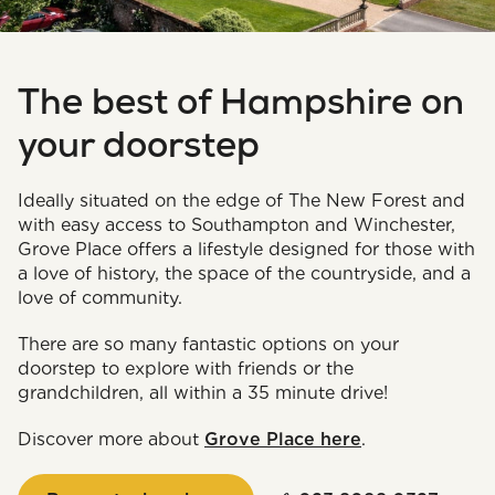
The best of Hampshire on
your doorstep
Ideally situated on the edge of The New Forest and
with easy access to Southampton and Winchester,
Grove Place offers a lifestyle designed for those with
a love of history, the space of the countryside, and a
love of community.
There are so many fantastic options on your
doorstep to explore with friends or the
grandchildren, all within a 35 minute drive!
Discover more about
Grove Place here
.