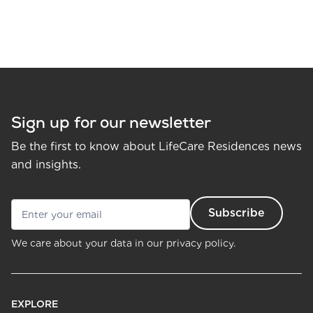
Sign up for our newsletter
Be the first to know about LifeCare Residences news
and insights.
We care about your data in our
privacy policy.
EXPLORE