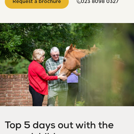
Request a brochure
023 8098 0327
Top 5 days out with the