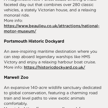
faceted day out that combines over 280 classic
vehicles, a stately Victorian house, and a relaxing
monorail ride.
More info:
https://www.beaulieu.co.uk/attractions/national-
motor-museum/
Portsmouth Historic Dockyard
An awe-inspiring maritime destination where you
can step aboard legendary warships like HMS
Victory and enjoy a relaxing harbour boat cruise.
More info:
https://historicdockyard.co.uk/
Marwell Zoo
An expansive 140-acre wildlife sanctuary dedicated
to global conservation, featuring a charming road
train and level paths to view exotic animals
comfortably.