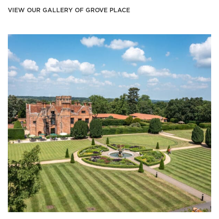
VIEW OUR GALLERY OF GROVE PLACE