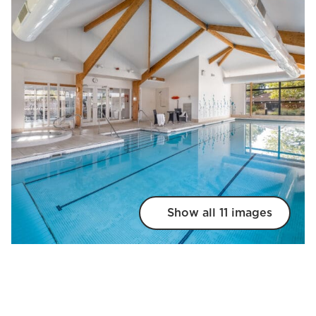
Show all 11 images