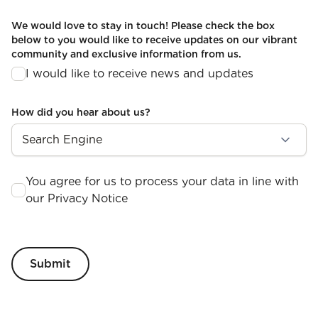
We would love to stay in touch! Please check the box
below to you would like to receive updates on our vibrant
community and exclusive information from us.
I would like to receive news and updates
How did you hear about us?
You agree for us to process your data in line with
our Privacy Notice