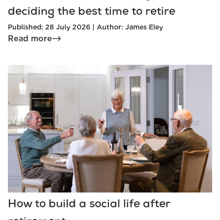
deciding the best time to retire
Published: 28 July 2026 | Author: James Eley
Read more
How to build a social life after