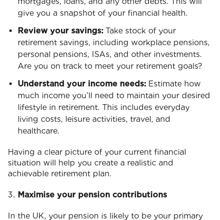
mortgages, loans, and any other debts. This will
give you a snapshot of your financial health.
Review your savings:
Take stock of your
retirement savings, including workplace pensions,
personal pensions, ISAs, and other investments.
Are you on track to meet your retirement goals?
Understand your income needs:
Estimate how
much income you’ll need to maintain your desired
lifestyle in retirement. This includes everyday
living costs, leisure activities, travel, and
healthcare.
Having a clear picture of your current financial
situation will help you create a realistic and
achievable retirement plan.
Maximise your pension contributions
In the UK, your pension is likely to be your primary