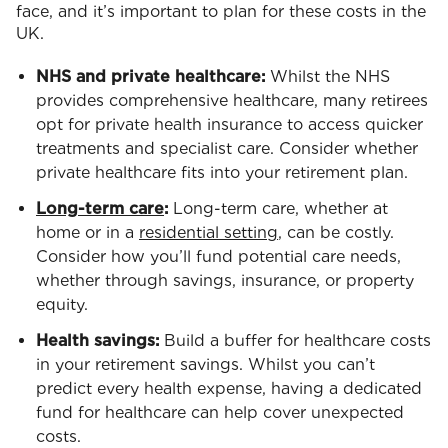
face, and it’s important to plan for these costs in the
UK.
NHS and private healthcare:
Whilst the NHS
provides comprehensive healthcare, many retirees
opt for private health insurance to access quicker
treatments and specialist care. Consider whether
private healthcare fits into your retirement plan.
Long-term care
:
Long-term care, whether at
home or in a
residential setting
, can be costly.
Consider how you’ll fund potential care needs,
whether through savings, insurance, or property
equity.
Health savings:
Build a buffer for healthcare costs
in your retirement savings. Whilst you can’t
predict every health expense, having a dedicated
fund for healthcare can help cover unexpected
costs.