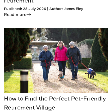
retirement
Published: 28 July 2026 | Author: James Eley
Read more
How to Find the Perfect Pet-Friendly
Retirement Village