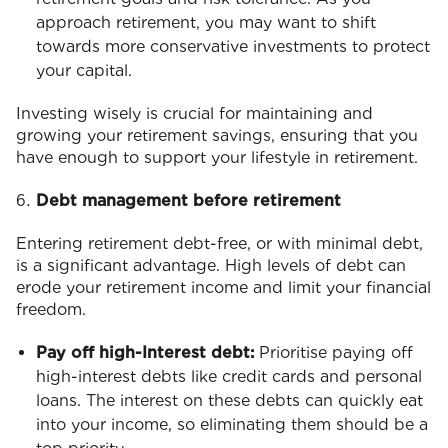
approach retirement, you may want to shift
towards more conservative investments to protect
your capital.
Investing wisely is crucial for maintaining and
growing your retirement savings, ensuring that you
have enough to support your lifestyle in retirement.
Debt management before retirement
Entering retirement debt-free, or with minimal debt,
is a significant advantage. High levels of debt can
erode your retirement income and limit your financial
freedom.
Pay off high-Interest debt:
Prioritise paying off
high-interest debts like credit cards and personal
loans. The interest on these debts can quickly eat
into your income, so eliminating them should be a