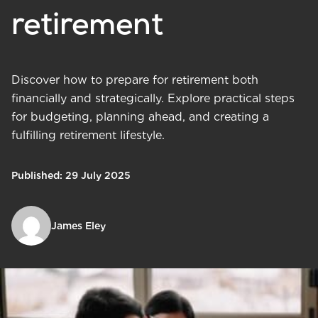
retirement
Discover how to prepare for retirement both
financially and strategically. Explore practical steps
for budgeting, planning ahead, and creating a
fulfilling retirement lifestyle.
Published: 29 July 2025
James Eley