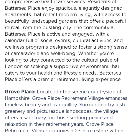
comprehensive healthcare services. Residents of
Battersea Place enjoy spacious, elegantly designed
apartments that reflect modern living, with access to
beautifully landscaped gardens that offer a peaceful
retreat from the bustling city. The community at
Battersea Place is active and engaged, with a
calendar full of social events, cultural activities, and
wellness programs designed to foster a strong sense
of camaraderie and well-being. Whether you’re
looking to stay connected to the cultural pulse of
London or seeking a supportive environment that
caters to your health and lifestyle needs, Battersea
Place offers a premier retirement living experience.
Grove Place:
Located in the serene countryside of
Hampshire, Grove Place Retirement Village emanates
timeless beauty and tranquillity. Surrounded by lush
greenery and picturesque landscapes, the village
offers a sanctuary for those seeking peace and
relaxation in their retirement years. Grove Place
Retirement Village occupies a 27-acre estate with a