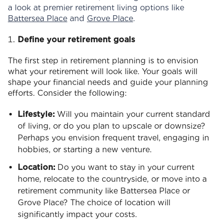
a look at premier retirement living options like
Battersea Place
and
Grove Place
.
Define your retirement goals
The first step in retirement planning is to envision
what your retirement will look like. Your goals will
shape your financial needs and guide your planning
efforts. Consider the following:
Lifestyle:
Will you maintain your current standard
of living, or do you plan to upscale or downsize?
Perhaps you envision frequent travel, engaging in
hobbies, or starting a new venture.
Location:
Do you want to stay in your current
home, relocate to the countryside, or move into a
retirement community like Battersea Place or
Grove Place? The choice of location will
significantly impact your costs.