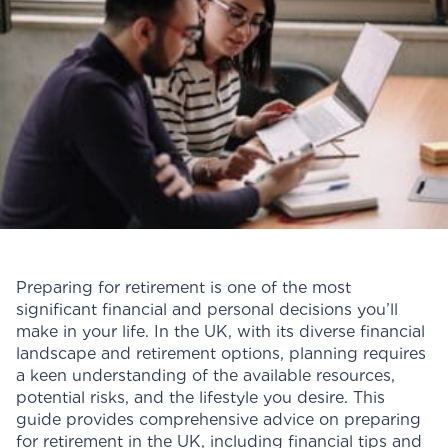
Preparing for retirement is one of the most
significant financial and personal decisions you’ll
make in your life. In the UK, with its diverse financial
landscape and retirement options, planning requires
a keen understanding of the available resources,
potential risks, and the lifestyle you desire. This
guide provides comprehensive advice on preparing
for retirement in the UK, including financial tips and