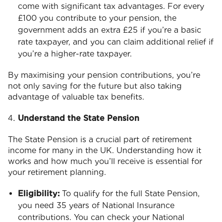
come with significant tax advantages. For every
£100 you contribute to your pension, the
government adds an extra £25 if you’re a basic
rate taxpayer, and you can claim additional relief if
you’re a higher-rate taxpayer.
By maximising your pension contributions, you’re
not only saving for the future but also taking
advantage of valuable tax benefits.
Understand the State Pension
The State Pension is a crucial part of retirement
income for many in the UK. Understanding how it
works and how much you’ll receive is essential for
your retirement planning.
Eligibility:
To qualify for the full State Pension,
you need 35 years of National Insurance
contributions. You can check your National