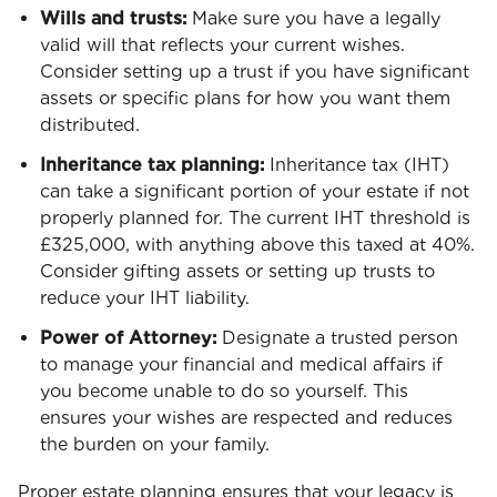
Wills and trusts:
Make sure you have a legally
valid will that reflects your current wishes.
Consider setting up a trust if you have significant
assets or specific plans for how you want them
distributed.
Inheritance tax planning:
Inheritance tax (IHT)
can take a significant portion of your estate if not
properly planned for. The current IHT threshold is
£325,000, with anything above this taxed at 40%.
Consider gifting assets or setting up trusts to
reduce your IHT liability.
Power of Attorney:
Designate a trusted person
to manage your financial and medical affairs if
you become unable to do so yourself. This
ensures your wishes are respected and reduces
the burden on your family.
Proper estate planning ensures that your legacy is