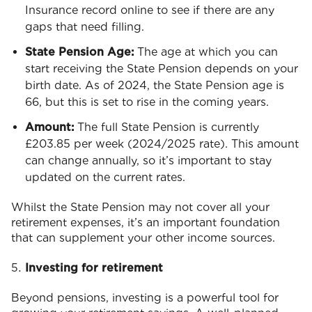
Insurance record online to see if there are any
gaps that need filling.
State Pension Age:
The age at which you can
start receiving the State Pension depends on your
birth date. As of 2024, the State Pension age is
66, but this is set to rise in the coming years.
Amount:
The full State Pension is currently
£203.85 per week (2024/2025 rate). This amount
can change annually, so it’s important to stay
updated on the current rates.
Whilst the State Pension may not cover all your
retirement expenses, it’s an important foundation
that can supplement your other income sources.
Investing for retirement
Beyond pensions, investing is a powerful tool for