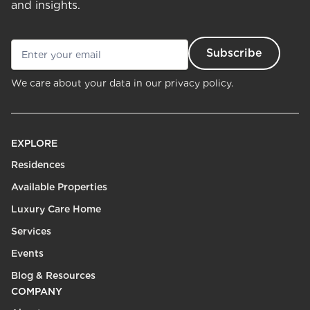
and insights.
We care about your data in our
privacy policy.
EXPLORE
Residences
Available Properties
Luxury Care Home
Services
Events
Blog & Resources
COMPANY