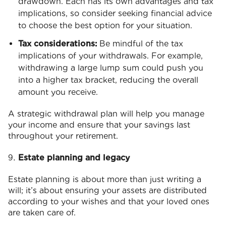
drawdown. Each has its own advantages and tax
implications, so consider seeking financial advice
to choose the best option for your situation.
Tax considerations:
Be mindful of the tax
implications of your withdrawals. For example,
withdrawing a large lump sum could push you
into a higher tax bracket, reducing the overall
amount you receive.
A strategic withdrawal plan will help you manage
your income and ensure that your savings last
throughout your retirement.
Estate planning and legacy
Estate planning is about more than just writing a
will; it’s about ensuring your assets are distributed
according to your wishes and that your loved ones
are taken care of.