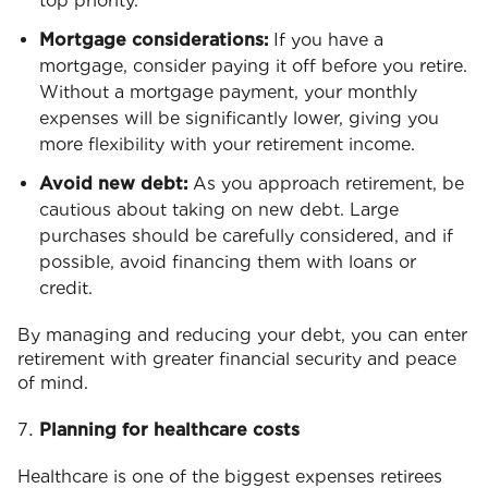
top priority.
Mortgage considerations:
If you have a
mortgage, consider paying it off before you retire.
Without a mortgage payment, your monthly
expenses will be significantly lower, giving you
more flexibility with your retirement income.
Avoid new debt:
As you approach retirement, be
cautious about taking on new debt. Large
purchases should be carefully considered, and if
possible, avoid financing them with loans or
credit.
By managing and reducing your debt, you can enter
retirement with greater financial security and peace
of mind.
Planning for healthcare costs
Healthcare is one of the biggest expenses retirees