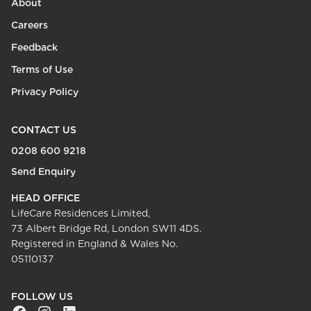
About
Careers
Feedback
Terms of Use
Privacy Policy
CONTACT US
0208 600 9218
Send Enquiry
HEAD OFFICE
LifeCare Residences Limited,
73 Albert Bridge Rd, London SW11 4DS.
Registered in England & Wales No.
05110137
FOLLOW US