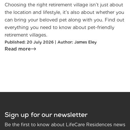
Choosing the right retirement village isn’t just about
the location and lifestyle, it’s also about whether you
can bring your beloved pet along with you. Find out
everything you need to know about pet-friendly
retirement villages.
Published: 20 July 2026 | Author: James Eley
Read more
Sign up for our newsletter
Be the first to know about LifeCare Residences news