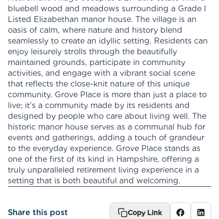
bluebell wood and meadows surrounding a Grade I
Listed Elizabethan manor house. The village is an
oasis of calm, where nature and history blend
seamlessly to create an idyllic setting. Residents can
enjoy leisurely strolls through the beautifully
maintained grounds, participate in community
activities, and engage with a vibrant social scene
that reflects the close-knit nature of this unique
community. Grove Place is more than just a place to
live; it’s a community made by its residents and
designed by people who care about living well. The
historic manor house serves as a communal hub for
events and gatherings, adding a touch of grandeur
to the everyday experience. Grove Place stands as
one of the first of its kind in Hampshire, offering a
truly unparalleled retirement living experience in a
setting that is both beautiful and welcoming.
Share this post
Copy Link