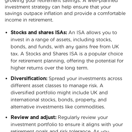
growing your retirement savings. A well-planned
investment strategy can help ensure that your
savings outpace inflation and provide a comfortable
income in retirement.
Stocks and shares ISAs:
An ISA allows you to
invest in a range of assets, including stocks,
bonds, and funds, with any gains free from UK
tax. A Stocks and Shares ISA is a popular choice
for retirement planning, offering the potential for
higher returns over the long term.
Diversification:
Spread your investments across
different asset classes to manage risk. A
diversified portfolio might include UK and
international stocks, bonds, property, and
alternative investments like commodities.
Review and adjust:
Regularly review your
investment portfolio to ensure it aligns with your
retirement goals and risk tolerance. As you