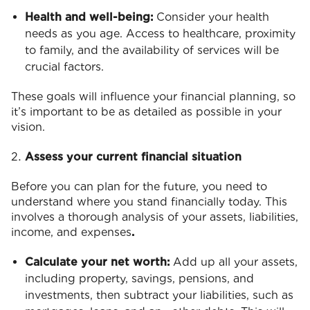
Health and well-being:
Consider your health
needs as you age. Access to healthcare, proximity
to family, and the availability of services will be
crucial factors.
These goals will influence your financial planning, so
it’s important to be as detailed as possible in your
vision.
Assess your current financial situation
Before you can plan for the future, you need to
understand where you stand financially today. This
involves a thorough analysis of your assets, liabilities,
income, and expenses
.
Calculate your net worth:
Add up all your assets,
including property, savings, pensions, and
investments, then subtract your liabilities, such as