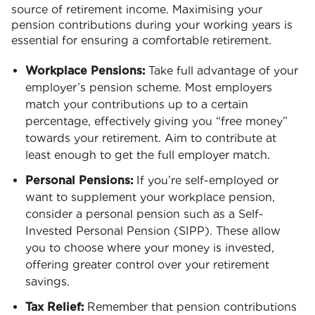
source of retirement income. Maximising your
pension contributions during your working years is
essential for ensuring a comfortable retirement.
Workplace Pensions:
Take full advantage of your
employer’s pension scheme. Most employers
match your contributions up to a certain
percentage, effectively giving you “free money”
towards your retirement. Aim to contribute at
least enough to get the full employer match.
Personal Pensions:
If you’re self-employed or
want to supplement your workplace pension,
consider a personal pension such as a Self-
Invested Personal Pension (SIPP). These allow
you to choose where your money is invested,
offering greater control over your retirement
savings.
Tax Relief:
Remember that pension contributions