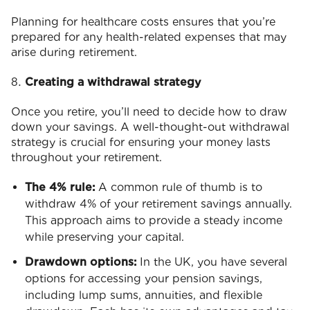
Planning for healthcare costs ensures that you’re
prepared for any health-related expenses that may
arise during retirement.
Creating a withdrawal strategy
Once you retire, you’ll need to decide how to draw
down your savings. A well-thought-out withdrawal
strategy is crucial for ensuring your money lasts
throughout your retirement.
The 4% rule:
A common rule of thumb is to
withdraw 4% of your retirement savings annually.
This approach aims to provide a steady income
while preserving your capital.
Drawdown options:
In the UK, you have several
options for accessing your pension savings,
including lump sums, annuities, and flexible