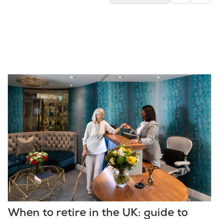
When to retire in the UK: guide to