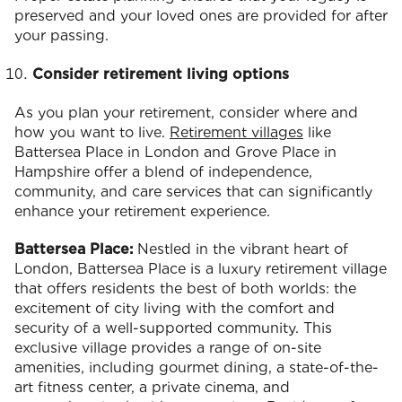
preserved and your loved ones are provided for after
your passing.
Consider retirement living options
As you plan your retirement, consider where and
how you want to live.
Retirement villages
like
Battersea Place in London and Grove Place in
Hampshire offer a blend of independence,
community, and care services that can significantly
enhance your retirement experience.
Battersea Place:
Nestled in the vibrant heart of
London, Battersea Place is a luxury retirement village
that offers residents the best of both worlds: the
excitement of city living with the comfort and
security of a well-supported community. This
exclusive village provides a range of on-site
amenities, including gourmet dining, a state-of-the-
art fitness center, a private cinema, and