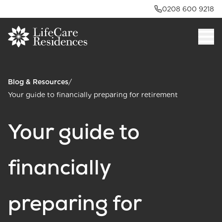
0208 600 9218
Blog & Resources
/
Your guide to financially preparing for retirement
Your guide to
financially
preparing for